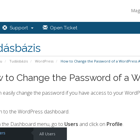
Mag
Support
Open Ticket
dásbázis
pu
Tudásbázis
WordPress
How to Change the Password of a WordPress 
 to Change the Password of a 
 easily change the password if you have access to your WordP
n to the WordPress dashboard.
 the Dashboard menu, go to
Users
and click on
Profile
.