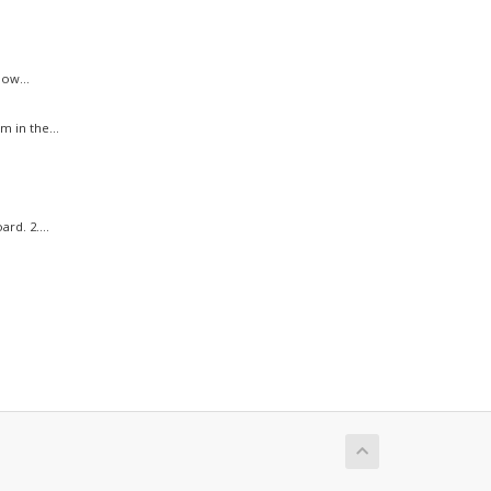
ow...
 in the...
rd. 2....