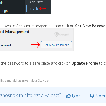
oll down to Account Management and click on
Set New Passwo
the password to a safe place and click on
Update Profile
to c
elhasználók hasznosnak találták ezt
znosnak találta ezt a választ?
Igen
Nem