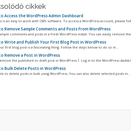
solódó cikkek
o Access the WordPress Admin Dashboard
 is an easy to work with CMS software. To access a WordPress account, please foll
o Remove Sample Comments and Posts From WordPress
ample comments and posts in a fresh WordPress install. You can easily remove them
o Write and Publish Your First Blog Post in WordPress
ur first blog post is a fascinating thing. Follow the steps below to do so in...
o Remove a Post in WordPress
emove the published or draft post in WordPress.1. Log in to the WordPress dashboa
o Bulk Delete Posts in WordPress
ible to delete posts in bulk using WordPress. You can also delete selected posts in...