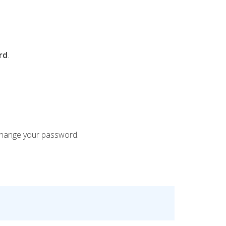
rd
.
hange your password.