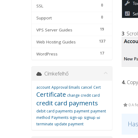
0
SSL
0
Support
19
VPS Server Guides
3
. Scr
137
Web Hosting Guides
17
WordPress
Címkefelhő
4.
Copy 
account
Approval Emails
cancel
Cert
Certificate
change credit card
credit card payments
0 A f
debit card payments
payment
payment
method
Payments
sign-up
signup
ssl
Has
terminate
update payment