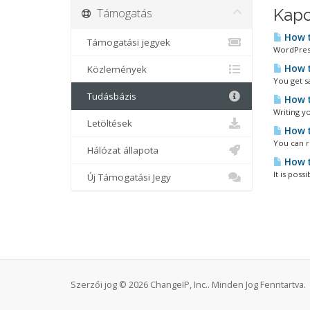
Támogatás
Kapc
How t
Támogatási jegyek
WordPress
How t
Közlemények
You get s
Tudásbázis
How t
Writing yo
Letöltések
How t
You can r
Hálózat állapota
How t
It is poss
Új Támogatási Jegy
Szerzői jog © 2026 ChangeIP, Inc.. Minden Jog Fenntartva.