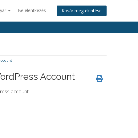
yar
Bejelentkezés
Kosár megtekintése
Account
WordPress Account
ress account.