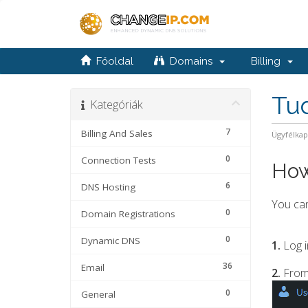
Főoldal
Domains
Billing
Tu
Kategóriák
7
Billing And Sales
Ügyfélka
0
Connection Tests
How
6
DNS Hosting
You can
0
Domain Registrations
0
Dynamic DNS
1.
Log i
36
Email
2.
From
0
General