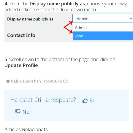
4
. From the
Display name publicly as
, choose your newly
added nickname from the drop-down menu.
5
. Scroll down to the bottom of the page and click on
Update Profile
.
0 Els usuaris han Trobat Això Útil
Ha estat útil la resposta?
Si
No
Articles Relacionats