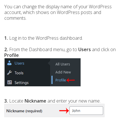
You can change the display name of your WordPress
account, which shows on WordPress posts and
comments.
1.
Log in to the WordPress dashboard.
2.
From the Dashboard menu, go to
Users
and click on
Profile
.
3.
Locate
Nickname
and enter your new name.