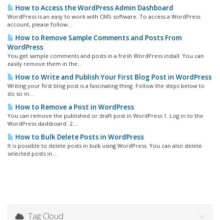
How to Access the WordPress Admin Dashboard
WordPress is an easy to work with CMS software. To access a WordPress
account, please follow...
How to Remove Sample Comments and Posts From
WordPress
You get sample comments and posts in a fresh WordPress install. You can
easily remove them in the...
How to Write and Publish Your First Blog Post in WordPress
Writing your first blog post is a fascinating thing. Follow the steps below to
do so in...
How to Remove a Post in WordPress
You can remove the published or draft post in WordPress.1. Log in to the
WordPress dashboard. 2....
How to Bulk Delete Posts in WordPress
It is possible to delete posts in bulk using WordPress. You can also delete
selected posts in...
Tag Cloud