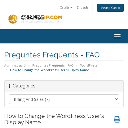
Català
Entrada
Veure Carro
Togg
navig
Preguntes Freqüents - FAQ
Administració
Preguntes Freqüents - FAQ
WordPress
How to Change the WordPress User's Display Name
Categories
How to Change the WordPress User's
Display Name