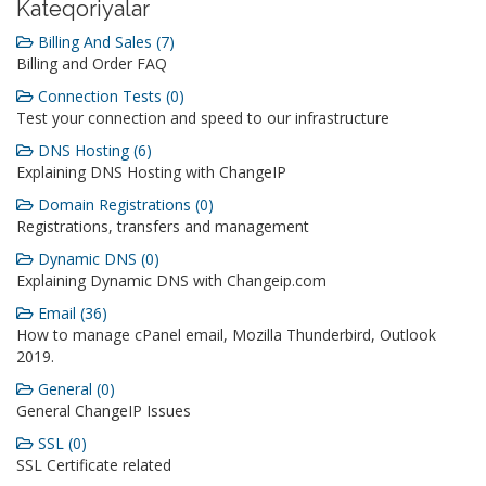
Kateqoriyalar
Billing And Sales (7)
Billing and Order FAQ
Connection Tests (0)
Test your connection and speed to our infrastructure
DNS Hosting (6)
Explaining DNS Hosting with ChangeIP
Domain Registrations (0)
Registrations, transfers and management
Dynamic DNS (0)
Explaining Dynamic DNS with Changeip.com
Email (36)
How to manage cPanel email, Mozilla Thunderbird, Outlook
2019.
General (0)
General ChangeIP Issues
SSL (0)
SSL Certificate related