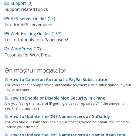
Support (0)
Support related topics
VPS Server Guides (19)
Info for VPS server users
Web Hosting Guides (137)
Lot of tutorials for cPanel users!
WordPress (17)
Tutorials for WordPress.
Ən məşhur məqalələr
How to Cancel an Automatic PayPal Subscription
You can cancel pre-approved, automatic payments, or a subscription in your
PayPal account. 1....
How to Enable or Disable Mod Security in cPanel
Are you facing the issue of IP getting blocked repeatedly? If the answer is
Yes, then it may have...
How to Update the DNS Nameservers at GoDaddy
You can find our nameservers in your hosting welcome email. You need to
update your domain...
How to Update the DNS Nameservers at NameCheap.com