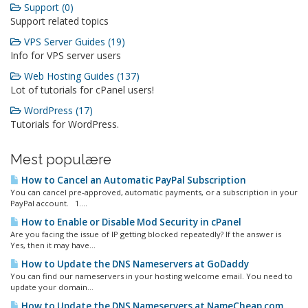
Support (0)
Support related topics
VPS Server Guides (19)
Info for VPS server users
Web Hosting Guides (137)
Lot of tutorials for cPanel users!
WordPress (17)
Tutorials for WordPress.
Mest populære
How to Cancel an Automatic PayPal Subscription
You can cancel pre-approved, automatic payments, or a subscription in your
PayPal account. 1....
How to Enable or Disable Mod Security in cPanel
Are you facing the issue of IP getting blocked repeatedly? If the answer is
Yes, then it may have...
How to Update the DNS Nameservers at GoDaddy
You can find our nameservers in your hosting welcome email. You need to
update your domain...
How to Update the DNS Nameservers at NameCheap.com