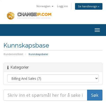
Norwegian
Logg inn
Se handlevogn »
Togg
navig
Kunnskapsbase
Kundeområdet
Kunnskapsbase
Kategorier