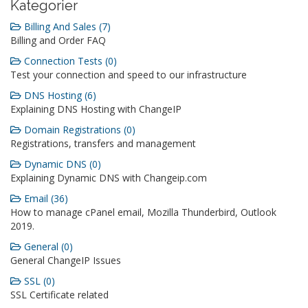
Kategorier
Billing And Sales (7)
Billing and Order FAQ
Connection Tests (0)
Test your connection and speed to our infrastructure
DNS Hosting (6)
Explaining DNS Hosting with ChangeIP
Domain Registrations (0)
Registrations, transfers and management
Dynamic DNS (0)
Explaining Dynamic DNS with Changeip.com
Email (36)
How to manage cPanel email, Mozilla Thunderbird, Outlook
2019.
General (0)
General ChangeIP Issues
SSL (0)
SSL Certificate related