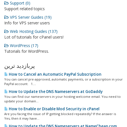
Support (0)
Support related topics
VPS Server Guides (19)
Info for VPS server users
Web Hosting Guides (137)
Lot of tutorials for cPanel users!
WordPress (17)
Tutorials for WordPress.
پربازدید ترین
How to Cancel an Automatic PayPal Subscription
You can cancel pre-approved, automatic payments, or a subscription in your
PayPal account. 1....
How to Update the DNS Nameservers at GoDaddy
You can find our nameservers in your hosting welcome email. You need to
update your domain...
How to Enable or Disable Mod Security in cPanel
Are you facing the issue of IP getting blocked repeatedly? If the answer is
Yes, then it may have...
How to Update the DNS Nameservers at NameCheap.com