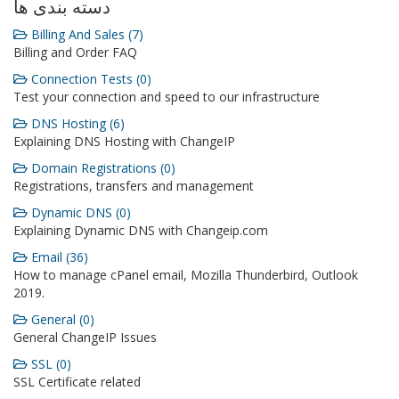
دسته بندی ها
Billing And Sales (7)
Billing and Order FAQ
Connection Tests (0)
Test your connection and speed to our infrastructure
DNS Hosting (6)
Explaining DNS Hosting with ChangeIP
Domain Registrations (0)
Registrations, transfers and management
Dynamic DNS (0)
Explaining Dynamic DNS with Changeip.com
Email (36)
How to manage cPanel email, Mozilla Thunderbird, Outlook
2019.
General (0)
General ChangeIP Issues
SSL (0)
SSL Certificate related