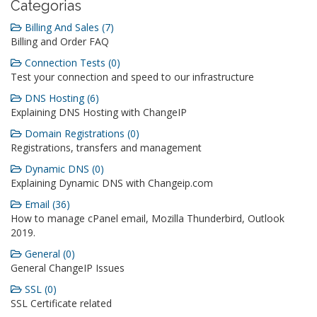
Categorias
Billing And Sales (7)
Billing and Order FAQ
Connection Tests (0)
Test your connection and speed to our infrastructure
DNS Hosting (6)
Explaining DNS Hosting with ChangeIP
Domain Registrations (0)
Registrations, transfers and management
Dynamic DNS (0)
Explaining Dynamic DNS with Changeip.com
Email (36)
How to manage cPanel email, Mozilla Thunderbird, Outlook
2019.
General (0)
General ChangeIP Issues
SSL (0)
SSL Certificate related