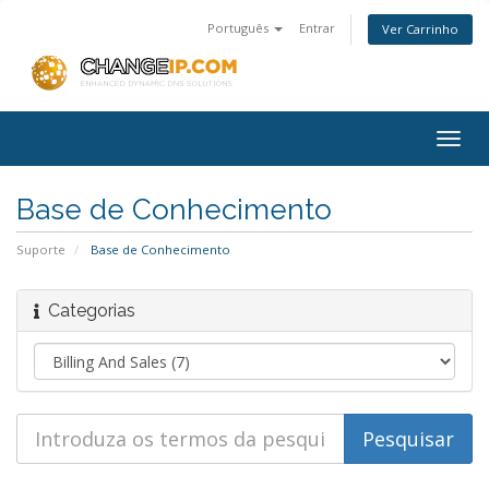
Português
Entrar
Ver Carrinho
Togg
navig
Base de Conhecimento
Suporte
Base de Conhecimento
Categorias