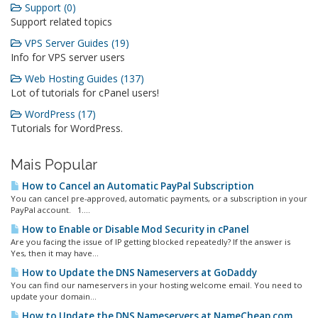
Support (0)
Support related topics
VPS Server Guides (19)
Info for VPS server users
Web Hosting Guides (137)
Lot of tutorials for cPanel users!
WordPress (17)
Tutorials for WordPress.
Mais Popular
How to Cancel an Automatic PayPal Subscription
You can cancel pre-approved, automatic payments, or a subscription in your
PayPal account. 1....
How to Enable or Disable Mod Security in cPanel
Are you facing the issue of IP getting blocked repeatedly? If the answer is
Yes, then it may have...
How to Update the DNS Nameservers at GoDaddy
You can find our nameservers in your hosting welcome email. You need to
update your domain...
How to Update the DNS Nameservers at NameCheap.com