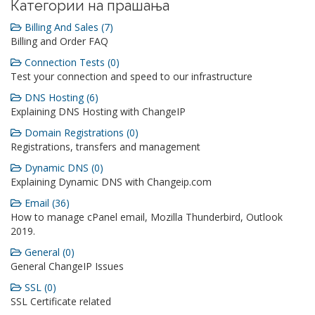
Категории на прашања
Billing And Sales (7)
Billing and Order FAQ
Connection Tests (0)
Test your connection and speed to our infrastructure
DNS Hosting (6)
Explaining DNS Hosting with ChangeIP
Domain Registrations (0)
Registrations, transfers and management
Dynamic DNS (0)
Explaining Dynamic DNS with Changeip.com
Email (36)
How to manage cPanel email, Mozilla Thunderbird, Outlook
2019.
General (0)
General ChangeIP Issues
SSL (0)
SSL Certificate related