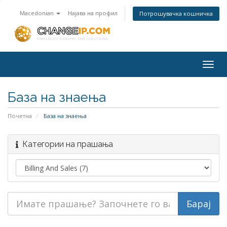
Macedonian
Најава на профил
Потрошувачка кошничка
Togg
navig
База на знаења
Почетна
База на знаења
Категории на прашања