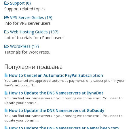
Support (0)
Support related topics
VPS Server Guides (19)
Info for VPS server users
Web Hosting Guides (137)
Lot of tutorials for cPanel users!
WordPress (17)
Tutorials for WordPress.
Популарни прашања
How to Cancel an Automatic PayPal Subscription
You can cancel pre-approved, automatic payments, or a subscription in your
PayPal account. 1....
How to Update the DNS Nameservers at DynaDot
You can find our nameservers in your hosting welcome email. You need to
update your domain...
How to Update the DNS Nameservers at GoDaddy
You can find our nameservers in your hosting welcome email. You need to
update your domain...
How to Update the DNS Nameservers at NameCheap.com