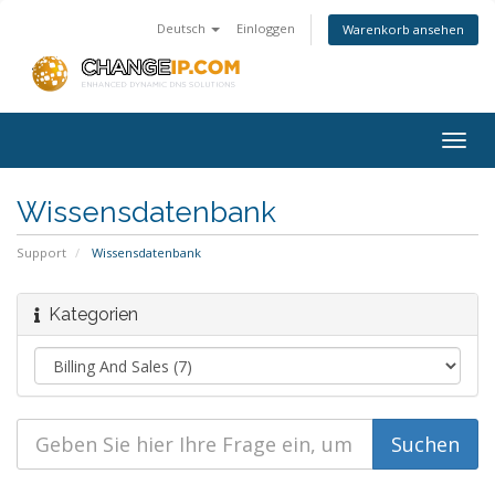
Deutsch
Einloggen
Warenkorb ansehen
Togg
navig
Wissensdatenbank
Support
Wissensdatenbank
Kategorien