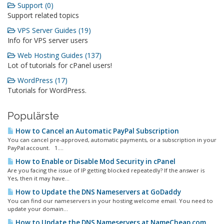
Support (0)
Support related topics
VPS Server Guides (19)
Info for VPS server users
Web Hosting Guides (137)
Lot of tutorials for cPanel users!
WordPress (17)
Tutorials for WordPress.
Populärste
How to Cancel an Automatic PayPal Subscription
You can cancel pre-approved, automatic payments, or a subscription in your
PayPal account. 1....
How to Enable or Disable Mod Security in cPanel
Are you facing the issue of IP getting blocked repeatedly? If the answer is
Yes, then it may have...
How to Update the DNS Nameservers at GoDaddy
You can find our nameservers in your hosting welcome email. You need to
update your domain...
How to Update the DNS Nameservers at NameCheap.com