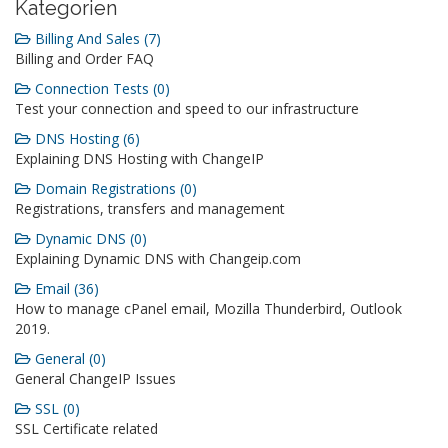
Kategorien
Billing And Sales (7)
Billing and Order FAQ
Connection Tests (0)
Test your connection and speed to our infrastructure
DNS Hosting (6)
Explaining DNS Hosting with ChangeIP
Domain Registrations (0)
Registrations, transfers and management
Dynamic DNS (0)
Explaining Dynamic DNS with Changeip.com
Email (36)
How to manage cPanel email, Mozilla Thunderbird, Outlook
2019.
General (0)
General ChangeIP Issues
SSL (0)
SSL Certificate related