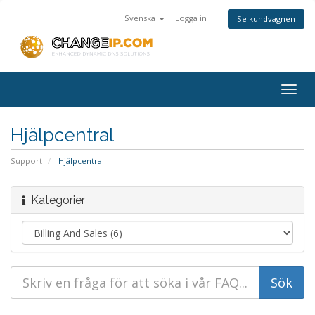
Svenska
Logga in
Se kundvagnen
Togg
navig
Hjälpcentral
Support
Hjälpcentral
Kategorier