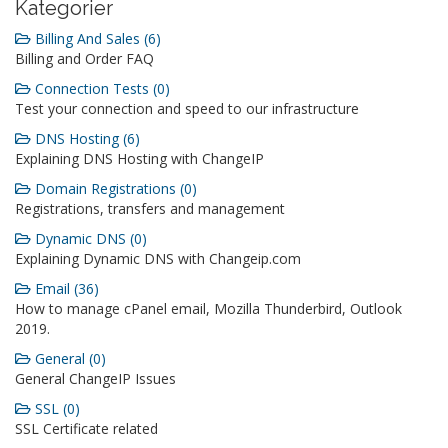
Kategorier
Billing And Sales (6)
Billing and Order FAQ
Connection Tests (0)
Test your connection and speed to our infrastructure
DNS Hosting (6)
Explaining DNS Hosting with ChangeIP
Domain Registrations (0)
Registrations, transfers and management
Dynamic DNS (0)
Explaining Dynamic DNS with Changeip.com
Email (36)
How to manage cPanel email, Mozilla Thunderbird, Outlook
2019.
General (0)
General ChangeIP Issues
SSL (0)
SSL Certificate related