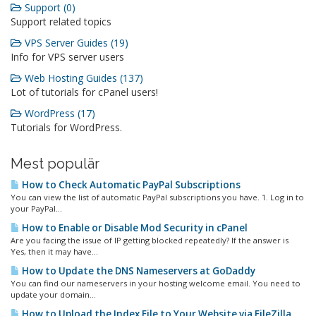
Support (0)
Support related topics
VPS Server Guides (19)
Info for VPS server users
Web Hosting Guides (137)
Lot of tutorials for cPanel users!
WordPress (17)
Tutorials for WordPress.
Mest populär
How to Check Automatic PayPal Subscriptions
You can view the list of automatic PayPal subscriptions you have. 1. Log in to
your PayPal...
How to Enable or Disable Mod Security in cPanel
Are you facing the issue of IP getting blocked repeatedly? If the answer is
Yes, then it may have...
How to Update the DNS Nameservers at GoDaddy
You can find our nameservers in your hosting welcome email. You need to
update your domain...
How to Upload the Index File to Your Website via FileZilla