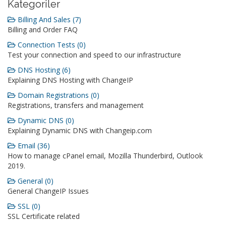
Kategoriler
Billing And Sales (7)
Billing and Order FAQ
Connection Tests (0)
Test your connection and speed to our infrastructure
DNS Hosting (6)
Explaining DNS Hosting with ChangeIP
Domain Registrations (0)
Registrations, transfers and management
Dynamic DNS (0)
Explaining Dynamic DNS with Changeip.com
Email (36)
How to manage cPanel email, Mozilla Thunderbird, Outlook
2019.
General (0)
General ChangeIP Issues
SSL (0)
SSL Certificate related