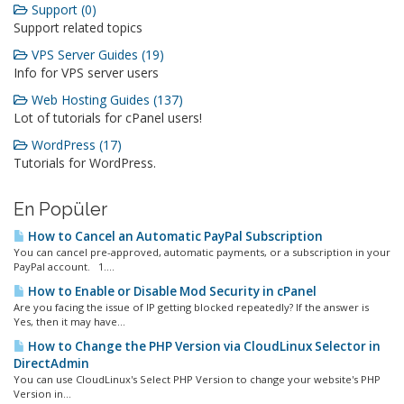
Support (0)
Support related topics
VPS Server Guides (19)
Info for VPS server users
Web Hosting Guides (137)
Lot of tutorials for cPanel users!
WordPress (17)
Tutorials for WordPress.
En Popüler
How to Cancel an Automatic PayPal Subscription
You can cancel pre-approved, automatic payments, or a subscription in your
PayPal account. 1....
How to Enable or Disable Mod Security in cPanel
Are you facing the issue of IP getting blocked repeatedly? If the answer is
Yes, then it may have...
How to Change the PHP Version via CloudLinux Selector in
DirectAdmin
You can use CloudLinux's Select PHP Version to change your website's PHP
Version in...