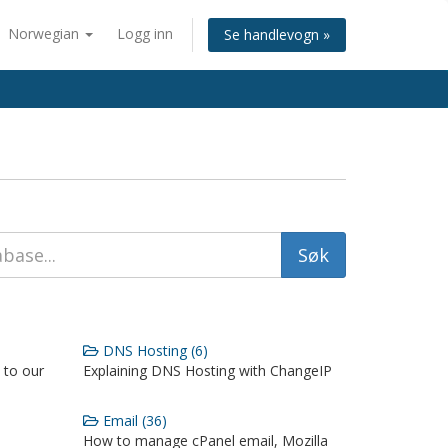
Norwegian
Logg inn
Se handlevogn »
DNS Hosting (6)
 to our
Explaining DNS Hosting with ChangeIP
Email (36)
How to manage cPanel email, Mozilla