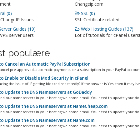
ment
Changeip.com
al (0)
SSL (0)
 ChangeIP Issues
SSL Certificate related
erver Guides (19)
Web Hosting Guides (137)
 VPS server users
Lot of tutorials for cPanel users!
t populære
o Cancel an Automatic PayPal Subscription
ancel pre-approved, automatic payments, or a subscription in your PayPal account.
o Enable or Disable Mod Security in cPanel
cing the issue of IP getting blocked repeatedly? If the answer is Yes, then it may hav
o Update the DNS Nameservers at GoDaddy
ind our nameservers in your hosting welcome email. You need to update your dom
o Update the DNS Nameservers at NameCheap.com
ind our nameservers in your hosting welcome email. You need to update your dom
o Update the DNS Nameservers at Name.com
ind our nameservers in your hosting welcome email. You need to update your dom