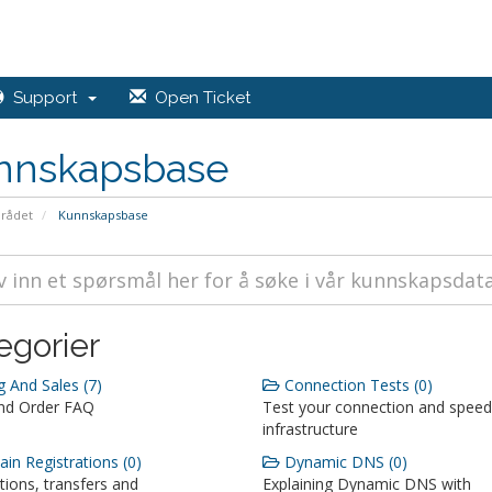
Support
Open Ticket
nnskapsbase
rådet
Kunnskapsbase
egorier
g And Sales (7)
Connection Tests (0)
and Order FAQ
Test your connection and speed
infrastructure
n Registrations (0)
Dynamic DNS (0)
tions, transfers and
Explaining Dynamic DNS with