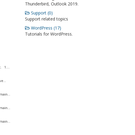
Thunderbird, Outlook 2019.
Support (0)
Support related topics
WordPress (17)
Tutorials for WordPress.
 1....
e...
ain...
ain...
ain...