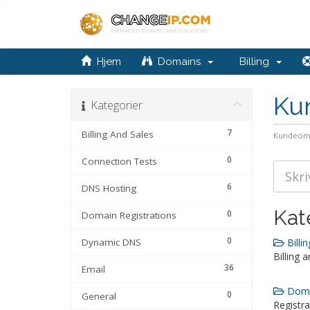
Hjem
Domains
Billing
Ku
Kategorier
7
Billing And Sales
Kundeom
0
Connection Tests
6
DNS Hosting
Kat
0
Domain Registrations
0
Dynamic DNS
Billin
Billing 
36
Email
Domai
0
General
Registra