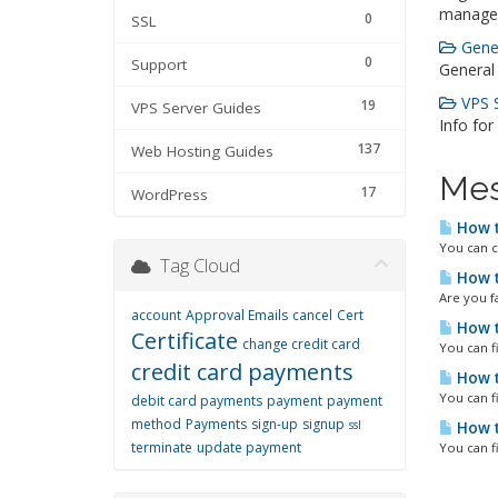
manage
0
SSL
Gener
0
Support
General
VPS S
19
VPS Server Guides
Info for
137
Web Hosting Guides
Mes
17
WordPress
How t
You can c
Tag Cloud
How t
Are you fa
account
Approval Emails
cancel
Cert
How t
Certificate
change credit card
You can f
credit card payments
How t
You can f
debit card payments
payment
payment
method
Payments
sign-up
signup
ssl
How t
terminate
update payment
You can f