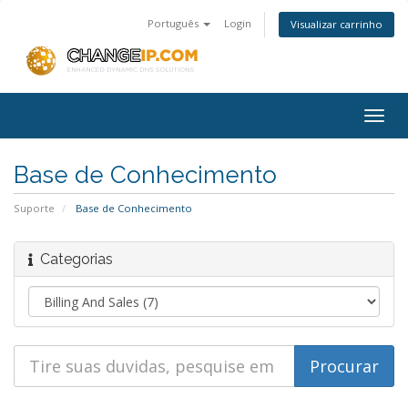
Português
Login
Visualizar carrinho
Togg
navig
Base de Conhecimento
Suporte
Base de Conhecimento
Categorias