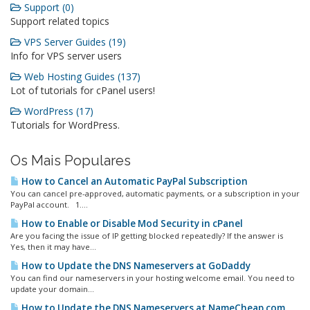
Support (0)
Support related topics
VPS Server Guides (19)
Info for VPS server users
Web Hosting Guides (137)
Lot of tutorials for cPanel users!
WordPress (17)
Tutorials for WordPress.
Os Mais Populares
How to Cancel an Automatic PayPal Subscription
You can cancel pre-approved, automatic payments, or a subscription in your
PayPal account. 1....
How to Enable or Disable Mod Security in cPanel
Are you facing the issue of IP getting blocked repeatedly? If the answer is
Yes, then it may have...
How to Update the DNS Nameservers at GoDaddy
You can find our nameservers in your hosting welcome email. You need to
update your domain...
How to Update the DNS Nameservers at NameCheap.com