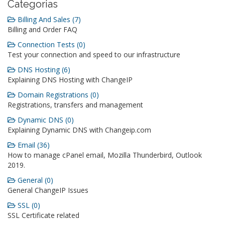
Categorias
Billing And Sales (7)
Billing and Order FAQ
Connection Tests (0)
Test your connection and speed to our infrastructure
DNS Hosting (6)
Explaining DNS Hosting with ChangeIP
Domain Registrations (0)
Registrations, transfers and management
Dynamic DNS (0)
Explaining Dynamic DNS with Changeip.com
Email (36)
How to manage cPanel email, Mozilla Thunderbird, Outlook
2019.
General (0)
General ChangeIP Issues
SSL (0)
SSL Certificate related