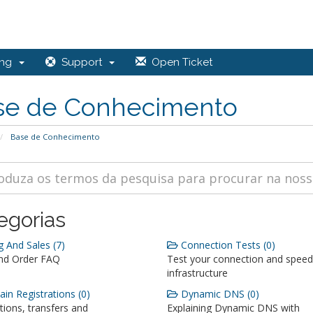
ing
Support
Open Ticket
se de Conhecimento
Base de Conhecimento
egorias
g And Sales (7)
Connection Tests (0)
and Order FAQ
Test your connection and speed
infrastructure
n Registrations (0)
Dynamic DNS (0)
tions, transfers and
Explaining Dynamic DNS with