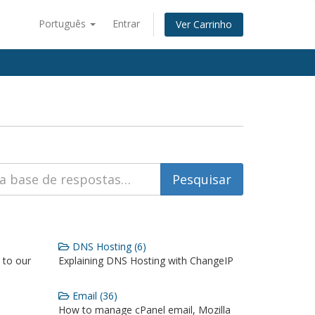
Português
Entrar
Ver Carrinho
DNS Hosting (6)
 to our
Explaining DNS Hosting with ChangeIP
Email (36)
How to manage cPanel email, Mozilla