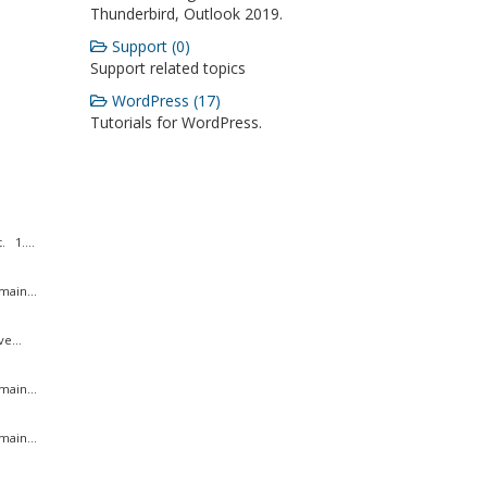
Thunderbird, Outlook 2019.
Support (0)
Support related topics
WordPress (17)
Tutorials for WordPress.
 1....
ain...
e...
ain...
ain...