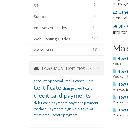
manage
0
SSL
Gener
0
Support
General
VPS S
19
VPS Server Guides
Info for
137
Web Hosting Guides
Mai
17
WordPress
How t
You can c
TAG Cloud (Domínios UK)
How t
You can f
account
Approval Emails
cancel
Cert
How t
Certificate
change credit card
Are you fa
credit card payments
How t
You can f
debit card payments
payment
payment
method
Payments
sign-up
signup
ssl
How t
terminate
update payment
You can f