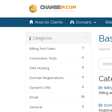
Área do Cliente
Domains
Bill
Ba
Categorias
7
Billing And Sales
Suporte
0
Connection Tests
6
DNS Hosting
Cat
0
Domain Registrations
0
Dynamic DNS
Billin
Billing 
36
Email
Domai
0
General
Registra