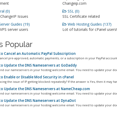
ment
Changeip.com
al (0)
SSL (0)
 ChangeIP Issues
SSL Certificate related
erver Guides (19)
Web Hosting Guides (137)
 VPS server users
Lot of tutorials for cPanel users!
s Popular
o Cancel an Automatic PayPal Subscription
ancel pre-approved, automatic payments, or a subscription in your PayPal account.
o Update the DNS Nameservers at GoDaddy
ind our nameservers in your hosting welcome email. You need to update your dom
o Enable or Disable Mod Security in cPanel
cing the issue of IP getting blocked repeatedly? If the answer is Yes, then it may hav
o Update the DNS Nameservers at NameCheap.com
ind our nameservers in your hosting welcome email. You need to update your dom
o Update the DNS Nameservers at DynaDot
ind our nameservers in your hosting welcome email. You need to update your dom