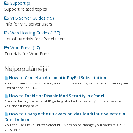
Support (0)
Support related topics
VPS Server Guides (19)
Info for VPS server users
Web Hosting Guides (137)
Lot of tutorials for cPanel users!
WordPress (17)
Tutorials for WordPress.
Nejpopulárnější
How to Cancel an Automatic PayPal Subscription
You can cancel pre-approved, automatic payments, or a subscription in your
PayPal account. 1....
How to Enable or Disable Mod Security in cPanel
Are you facing the issue of IP getting blocked repeatedly? If the answer is
Yes, then it may have...
How to Change the PHP Version via CloudLinux Selector in
DirectAdmin
You can use CloudLinux's Select PHP Version to change your website's PHP
Version in...