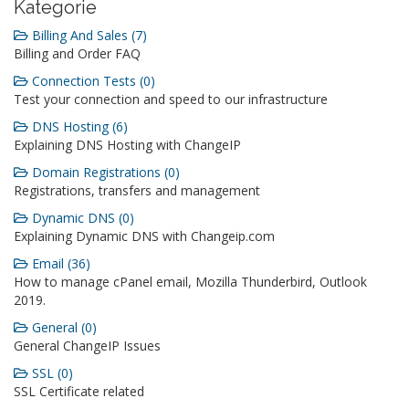
Kategorie
Billing And Sales (7)
Billing and Order FAQ
Connection Tests (0)
Test your connection and speed to our infrastructure
DNS Hosting (6)
Explaining DNS Hosting with ChangeIP
Domain Registrations (0)
Registrations, transfers and management
Dynamic DNS (0)
Explaining Dynamic DNS with Changeip.com
Email (36)
How to manage cPanel email, Mozilla Thunderbird, Outlook
2019.
General (0)
General ChangeIP Issues
SSL (0)
SSL Certificate related