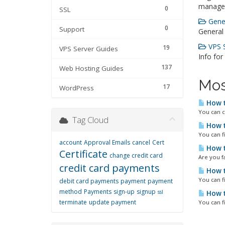
manage
0
SSL
Gener
0
Support
General
VPS S
19
VPS Server Guides
Info for
137
Web Hosting Guides
Mos
17
WordPress
How t
You can c
Tag Cloud
How t
You can f
account
Approval Emails
cancel
Cert
How t
Certificate
change credit card
Are you fa
credit card payments
How t
You can f
debit card payments
payment
payment
method
Payments
sign-up
signup
ssl
How t
terminate
update payment
You can f