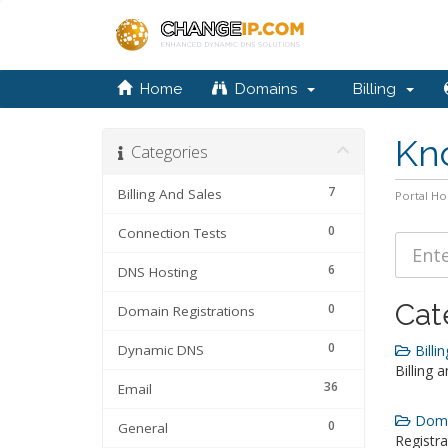
Home
Domains
Billing
Kn
Categories
7
Billing And Sales
Portal H
0
Connection Tests
6
DNS Hosting
Cat
0
Domain Registrations
0
Dynamic DNS
Billin
Billing 
36
Email
Domai
0
General
Registra