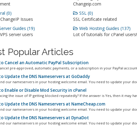
ment
Changeip.com
al (0)
SSL (0)
 ChangeIP Issues
SSL Certificate related
erver Guides (19)
Web Hosting Guides (137)
 VPS server users
Lot of tutorials for cPanel users!
t Popular Articles
o Cancel an Automatic PayPal Subscription
ancel pre-approved, automatic payments, or a subscription in your PayPal account.
o Update the DNS Nameservers at GoDaddy
ind our nameservers in your hosting welcome email. You need to update your dom
o Enable or Disable Mod Security in cPanel
cing the issue of IP getting blocked repeatedly? If the answer is Yes, then it may hav
o Update the DNS Nameservers at NameCheap.com
ind our nameservers in your hosting welcome email. You need to update your dom
o Update the DNS Nameservers at DynaDot
ind our nameservers in your hosting welcome email. You need to update your dom