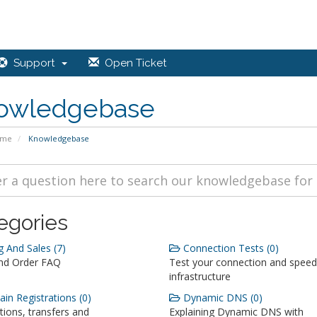
Support
Open Ticket
owledgebase
ome
Knowledgebase
egories
g And Sales (7)
Connection Tests (0)
and Order FAQ
Test your connection and speed
infrastructure
n Registrations (0)
Dynamic DNS (0)
tions, transfers and
Explaining Dynamic DNS with