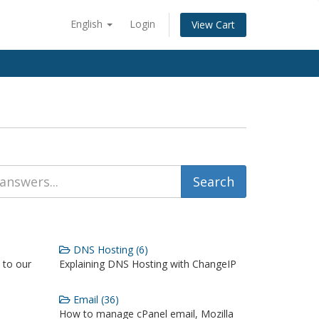
English
Login
View Cart
DNS Hosting (6)
 to our
Explaining DNS Hosting with ChangeIP
Email (36)
How to manage cPanel email, Mozilla