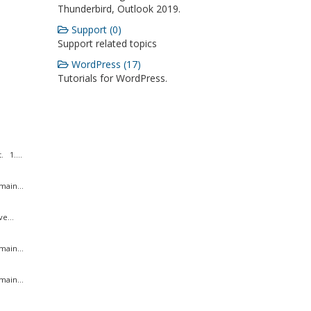
Thunderbird, Outlook 2019.
Support (0)
Support related topics
WordPress (17)
Tutorials for WordPress.
 1....
ain...
e...
ain...
ain...